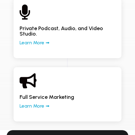

Private Podcast, Audio, and Video
Studio.
Learn More ➟

Full Service Marketing
Learn More ➟