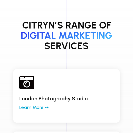
CITRYN’S RANGE OF
DIGITAL MARKETING
SERVICES

London Photography Studio
Learn More ➟