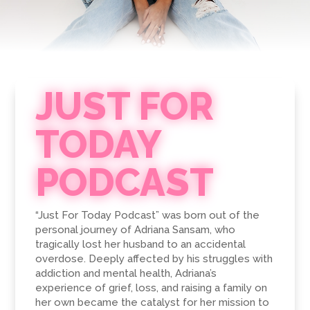
JUST FOR
TODAY
PODCAST
“Just For Today Podcast” was born out of the
personal journey of Adriana Sansam, who
tragically lost her husband to an accidental
overdose. Deeply affected by his struggles with
addiction and mental health, Adriana’s
experience of grief, loss, and raising a family on
her own became the catalyst for her mission to