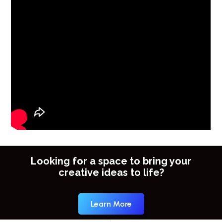
Looking for a space to bring your
creative ideas to life?
Learn More