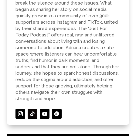
break the silence around these issues. What
began as sharing her story on social media
quickly grew into a community of over 300k
supporters across Instagram and TikTok, united
by their shared experiences. The “Just For
Today Podcast” offers real, raw, and unfiltered
conversations about living with and losing
someone to addiction. Adriana creates a safe
space where listeners can hear uncomfortable
truths, find humor in dark moments, and
understand that they are not alone. Through her
journey, she hopes to spark honest discussions,
reduce the stigma around addiction, and offer
support for those grieving, ultimately helping
others navigate their own struggles with
strength and hope.