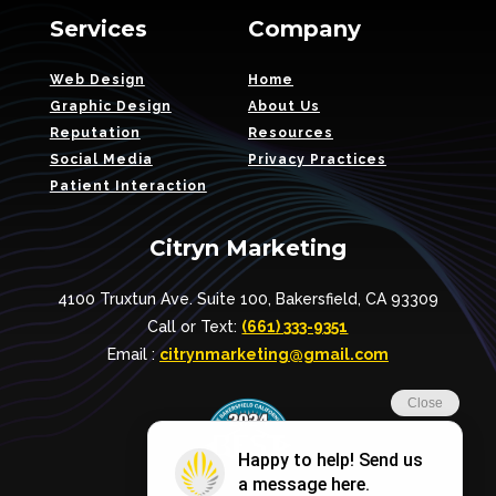
Services
Company
Web Design
Home
Graphic Design
About Us
Reputation
Resources
Social Media
Privacy Practices
Patient Interaction
Citryn Marketing
4100 Truxtun Ave. Suite 100, Bakersfield, CA 93309
Call or Text:
(661) 333-9351
Email :
citrynmarketing@gmail.com