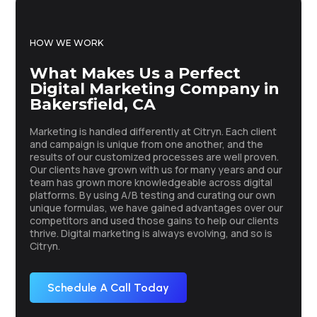
HOW WE WORK
What Makes Us a Perfect
Digital Marketing Company in
Bakersfield, CA
Marketing is handled differently at Citryn. Each client
and campaign is unique from one another, and the
results of our customized processes are well proven.
Our clients have grown with us for many years and our
team has grown more knowledgeable across digital
platforms. By using A/B testing and curating our own
unique formulas, we have gained advantages over our
competitors and used those gains to help our clients
thrive. Digital marketing is always evolving, and so is
Citryn.
Schedule A Call Today