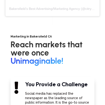
Bakersfield’s Best Advertising/Marketing Agency
(@
citrynmarketing
Marketing in Bakersfield CA
Reach markets that
were once
Unimaginable!
You Provide a Challenge

Social media has replaced the
newspaper as the leading source of
public information. It is the go-to source