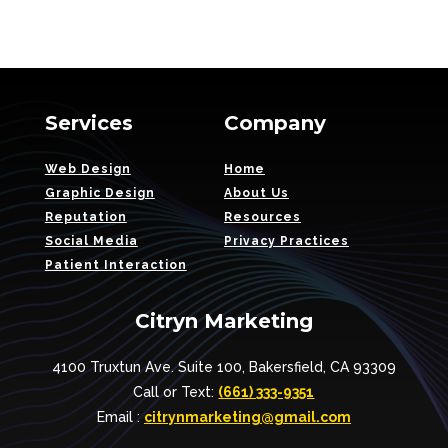
Services
Company
Web Design
Home
Graphic Design
About Us
Reputation
Resources
Social Media
Privacy Practices
Patient Interaction
Citryn Marketing
4100 Truxtun Ave. Suite 100, Bakersfield, CA 93309
Call or Text:
(661) 333-9351
Email :
citrynmarketing@gmail.com