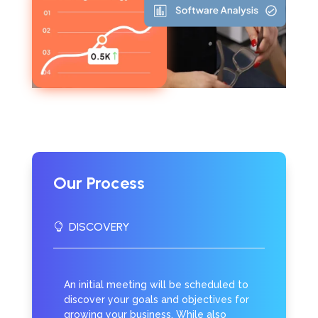
Our Process
DISCOVERY

An initial meeting will be scheduled to
discover your goals and objectives for
growing your business. While also