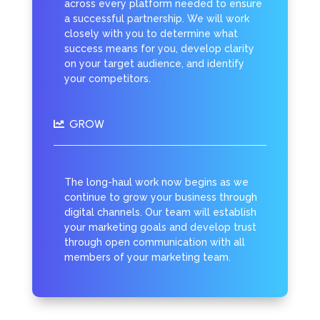
across every platform needed to ensure
a successful partnership. We will work
closely with you to determine what
success means for you, develop clarity
on your target audience, and identify
your competitors.
GROW

The long-haul work now begins as we
continue to grow your business through
digital channels. Our team will establish
your marketing goals and develop trust
through open communication with all
members of your marketing team.