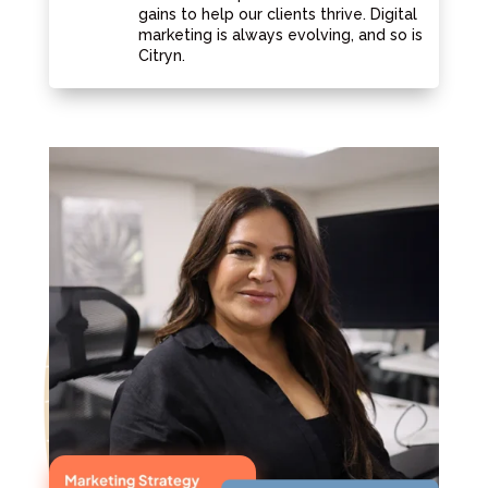
gains to help our clients thrive. Digital
marketing is always evolving, and so is
Citryn.