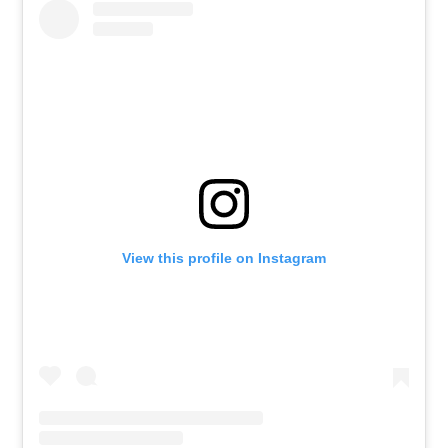
View this profile on Instagram