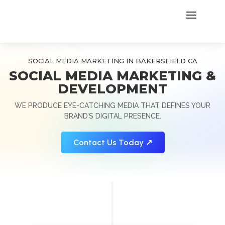
SOCIAL MEDIA MARKETING IN BAKERSFIELD CA
SOCIAL MEDIA MARKETING &
DEVELOPMENT
WE PRODUCE EYE-CATCHING MEDIA THAT DEFINES YOUR
BRAND’S DIGITAL PRESENCE.
Contact Us Today ↗