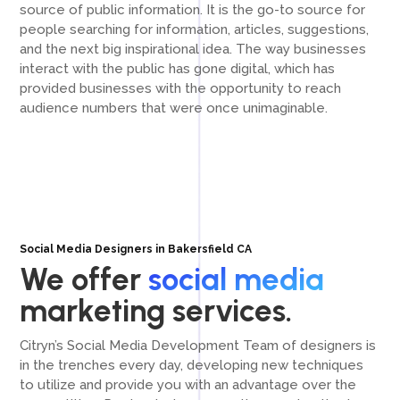
source of public information. It is the go-to source for
people searching for information, articles, suggestions,
and the next big inspirational idea. The way businesses
interact with the public has gone digital, which has
provided businesses with the opportunity to reach
audience numbers that were once unimaginable.
Social Media Designers in Bakersfield CA
We offer
social media
marketing services.
Citryn’s Social Media Development Team of designers is
in the trenches every day, developing new techniques
to utilize and provide you with an advantage over the