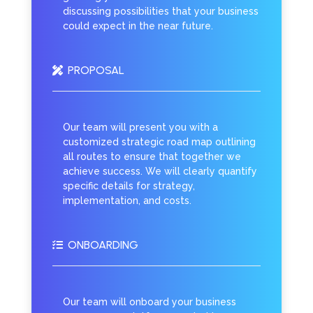
discussing possibilities that your business
could expect in the near future.
PROPOSAL

Our team will present you with a
customized strategic road map outlining
all routes to ensure that together we
achieve success. We will clearly quantify
specific details for strategy,
implementation, and costs.
ONBOARDING

Our team will onboard your business