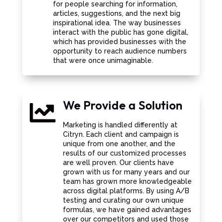
for people searching for information,
articles, suggestions, and the next big
inspirational idea. The way businesses
interact with the public has gone digital,
which has provided businesses with the
opportunity to reach audience numbers
that were once unimaginable.
We Provide a Solution

Marketing is handled differently at
Citryn. Each client and campaign is
unique from one another, and the
results of our customized processes
are well proven. Our clients have
grown with us for many years and our
team has grown more knowledgeable
across digital platforms. By using A/B
testing and curating our own unique
formulas, we have gained advantages
over our competitors and used those