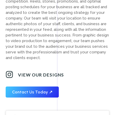
competition. Reels, stories, promotions, and optimal
posting schedules for your business are all tracked and
analyzed to create the best ongoing strategy for your
company. Our team will visit your location to ensure
authentic photos of your staff, clients, and business are
represented in your feed, along with all the information
pertinent to your business success. From graphic design
to video production to engagement, our team pushes
your brand out to the audiences your business services
serve with the professionalism and trust your company
and clients expect.

VIEW OUR DESIGNS
Contact Us Today ↗