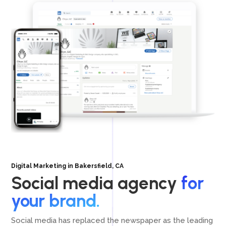
Digital Marketing in Bakersfield, CA
Social media agency
for
your brand.
Social media has replaced the newspaper as the leading