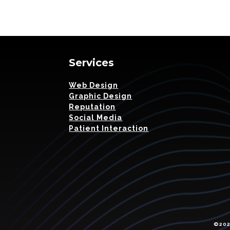
Services
Web Design
Graphic Design
Reputation
Social Media
Patient Interaction
©2026