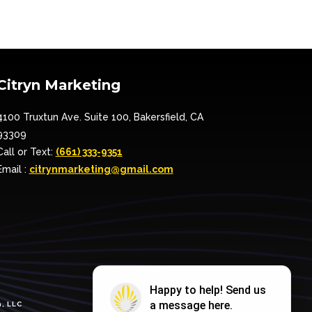
Citryn Marketing
4100 Truxtun Ave. Suite 100, Bakersfield, CA
93309
Call or Text:
(661) 333-9351
Email :
citrynmarketing@gmail.com
, LLC