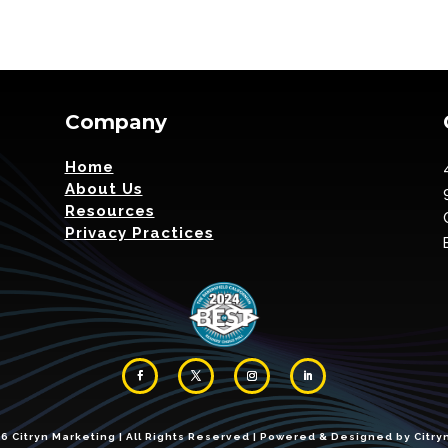
Company
Home
About Us
Resources
Privacy Practices
 Citryn Marketing | All Rights Reserved | Powered & Designed by Citryn