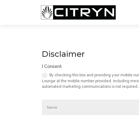
Disclaimer
I Consent
By checking this box and providing your mobile n
Lounge at the mobile number provided, including mess
automated marketing communications is not required as 