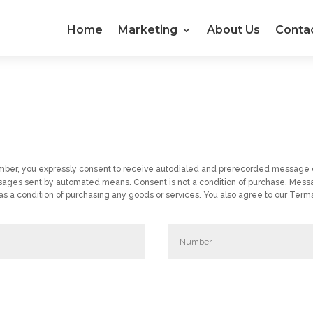
Home
Marketing
About Us
Conta
umber, you expressly consent to receive autodialed and prerecorded message 
ages sent by automated means. Consent is not a condition of purchase. Messa
a condition of purchasing any goods or services. You also agree to our Terms 