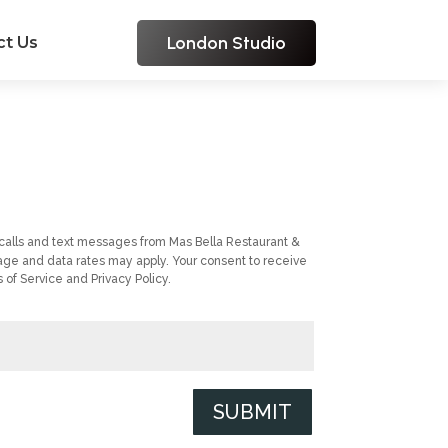
London Studio
ct Us
calls and text messages from Mas Bella Restaurant &
ge and data rates may apply. Your consent to receive
of Service and Privacy Policy.
SUBMIT